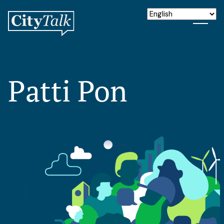
Patti Pon