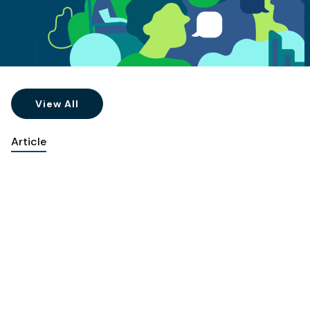
View All
Article