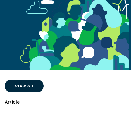
View All
Article