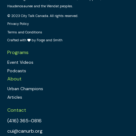
Haudenosaunee and the Wendat peoples.
© 2023 City Talk Canada. All rights reserved.
Privacy Policy
Terms and Conditions
Crafted with
by Forge and Smith
Programs
Event Videos
Podcasts
About
Urban Champions
Articles
Contact
(416) 365-0816
cui@canurb.org