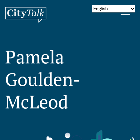
Pamela
Goulden-
McLeod