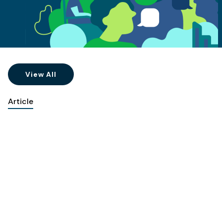
View All
Article