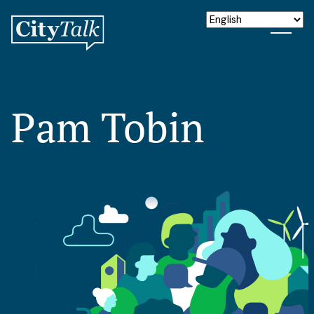
Pam Tobin