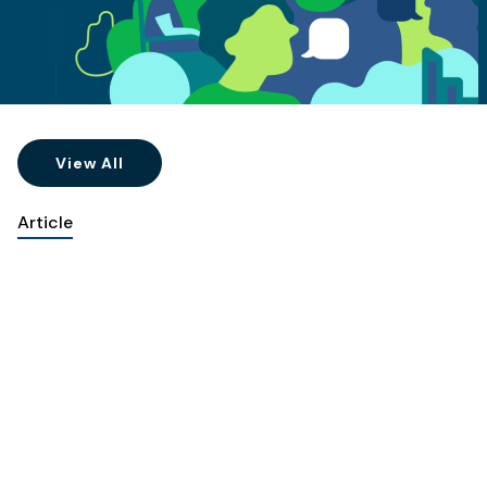
View All
Article