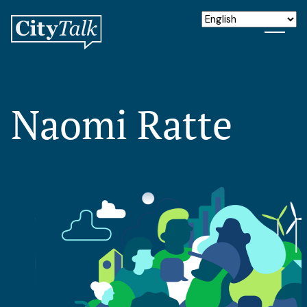
Naomi Ratte