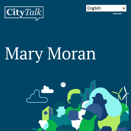
Mary Moran