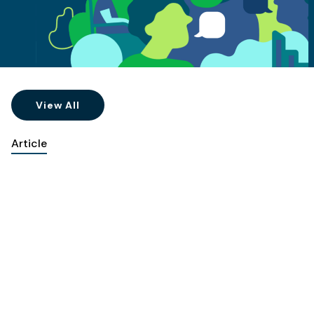
View All
Article