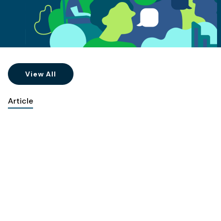
View All
Article