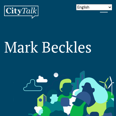
Mark Beckles