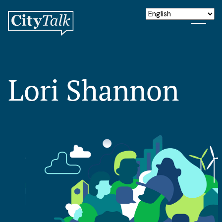
Lori Shannon