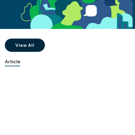
View All
Article