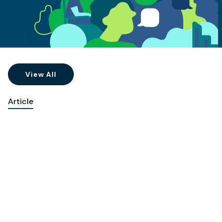
View All
Article