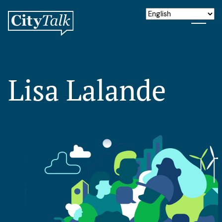
Lisa Lalande