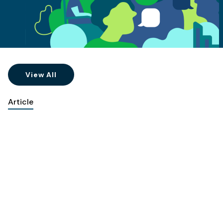
View All
Article