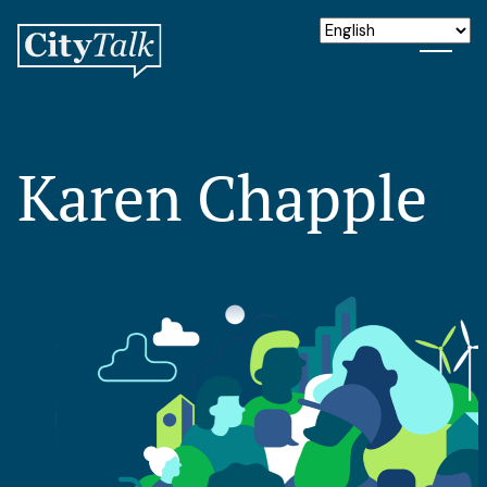
Karen Chapple