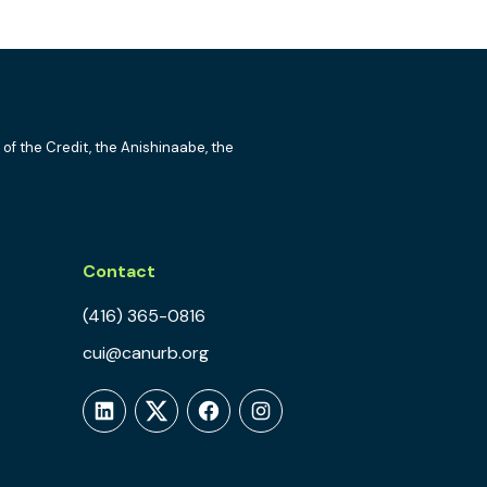
 of the Credit, the Anishinaabe, the
Contact
(416) 365-0816
cui@canurb.org
LinkedIn
Twitter
Facebook
Instagram