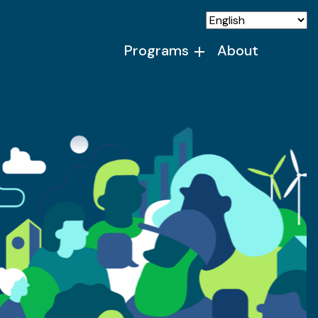
Programs
About