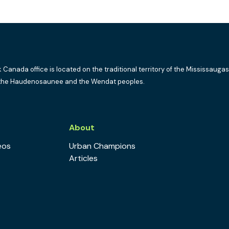
k Canada office is located on the traditional territory of the Mississaugas
the Haudenosaunee and the Wendat peoples.
s
About
eos
Urban Champions
Articles