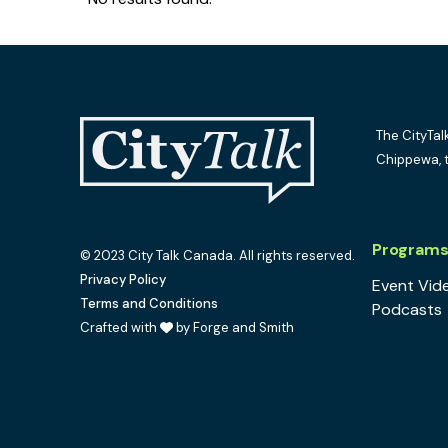
The CityTal
Chippewa, 
Program
© 2023 City Talk Canada. All rights reserved.
Privacy Policy
Event Vid
Terms and Conditions
Podcasts
Crafted with
by Forge and Smith