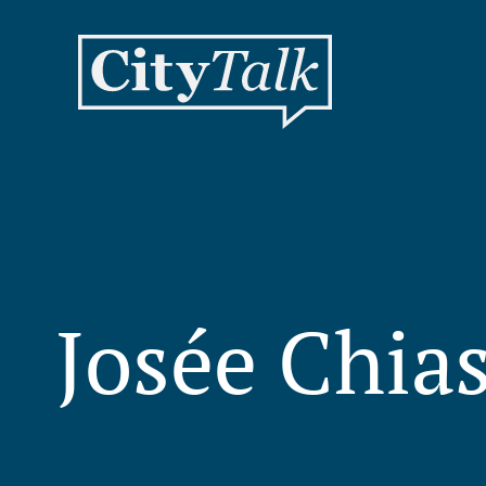
Josée Chia