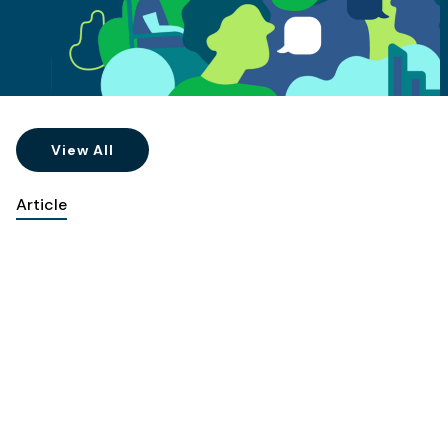
View All
Article