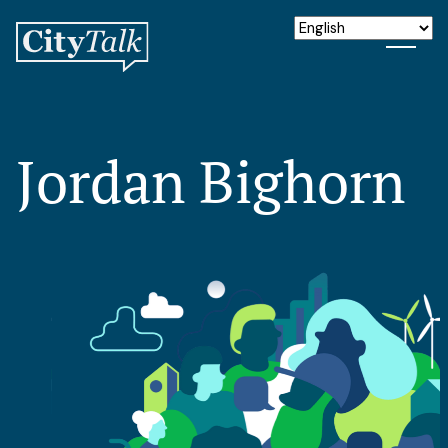
Jordan Bighorn