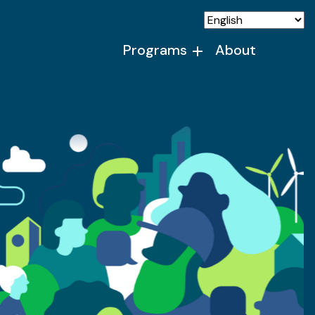
Programs
About