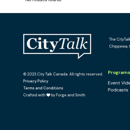
The CityTal
Chippewa, 
Program
© 2023 City Talk Canada. All rights reserved.
Privacy Policy
Event Vid
Terms and Conditions
Podcasts
Crafted with
by Forge and Smith