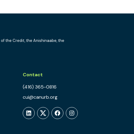
 of the Credit, the Anishinaabe, the
Contact
(416) 365-0816
cui@canurb.org
LinkedIn
Twitter
Facebook
Instagram