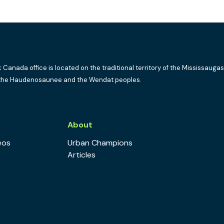
k Canada office is located on the traditional territory of the Mississaugas
the Haudenosaunee and the Wendat peoples.
s
About
eos
Urban Champions
Articles