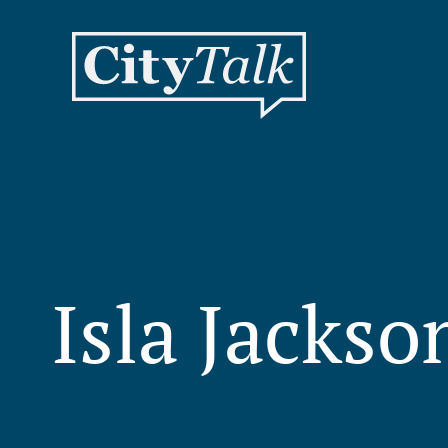
Isla Jacks