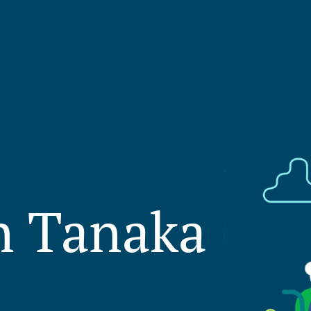
on Tanaka