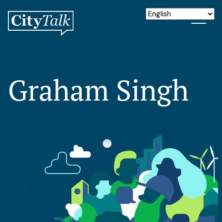
Graham Singh