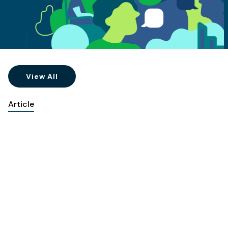
View All
Article