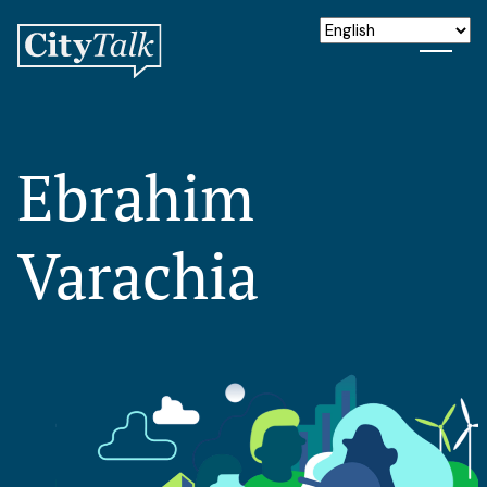
Ebrahim
Varachia