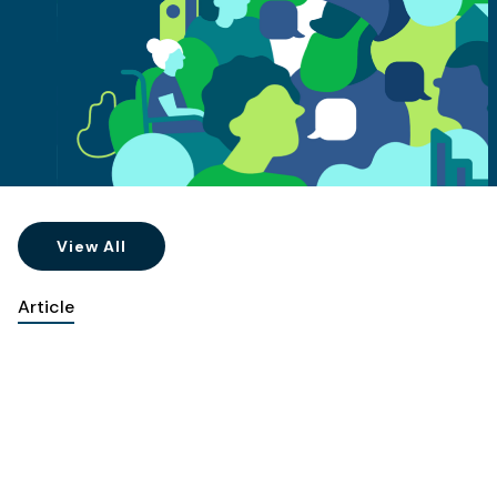
View All
Article