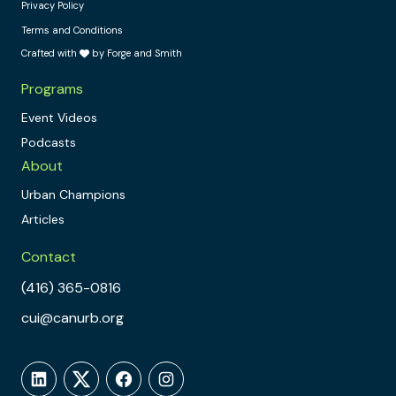
Privacy Policy
Terms and Conditions
Crafted with
by Forge and Smith
Programs
Event Videos
Podcasts
About
Urban Champions
Articles
Contact
(416) 365-0816
cui@canurb.org
LinkedIn
Twitter
Facebook
Instagram