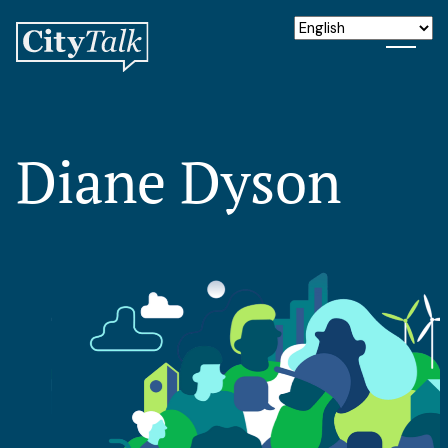
Diane Dyson