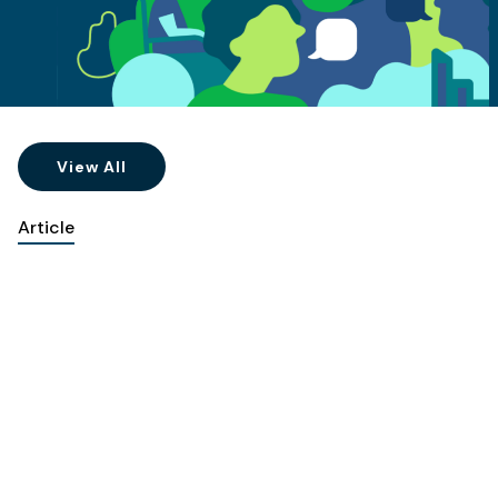
View All
Article