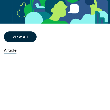
View All
Article