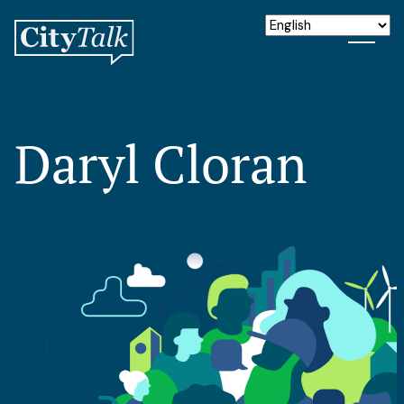
Daryl Cloran