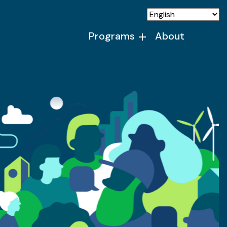
Programs
About