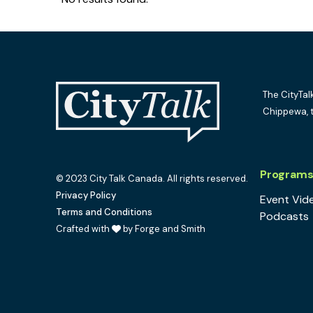
The CityTal
Chippewa, 
Program
© 2023 City Talk Canada. All rights reserved.
Privacy Policy
Event Vid
Terms and Conditions
Podcasts
Crafted with
by Forge and Smith