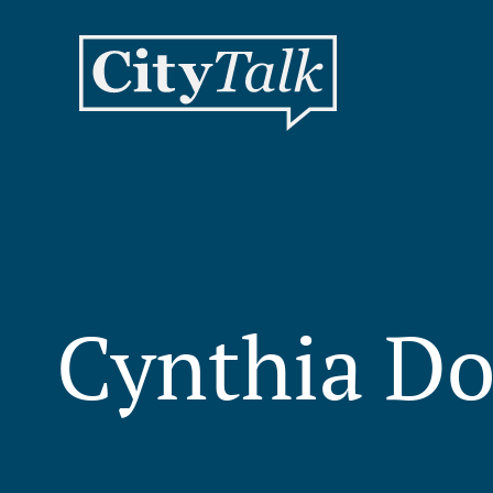
Cynthia Do