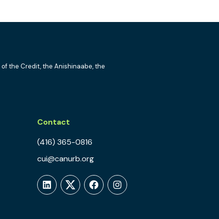
 of the Credit, the Anishinaabe, the
Contact
(416) 365-0816
cui@canurb.org
LinkedIn
Twitter
Facebook
Instagram