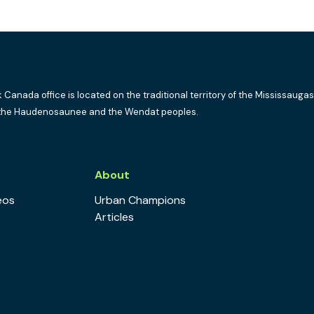
k Canada office is located on the traditional territory of the Mississaugas
the Haudenosaunee and the Wendat peoples.
s
About
eos
Urban Champions
Articles