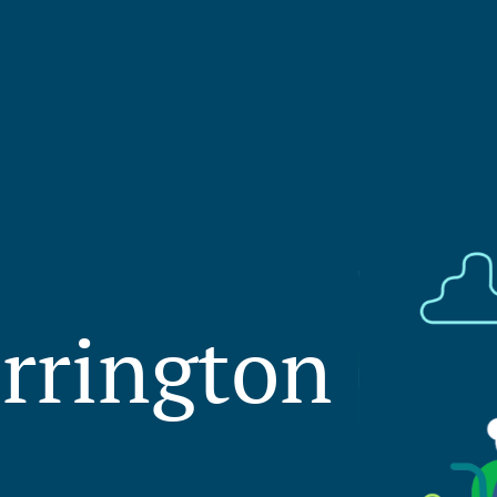
rrington