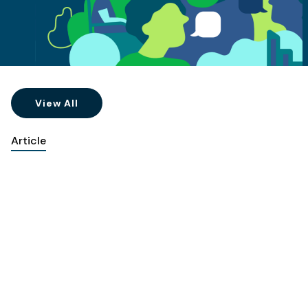
View All
Article