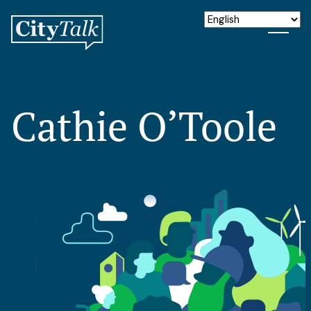
Cathie O’Toole