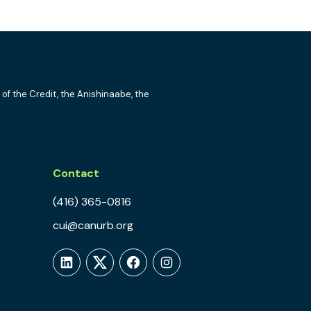
 of the Credit, the Anishinaabe, the
Contact
(416) 365-0816
cui@canurb.org
LinkedIn
Twitter
Facebook
Instagram