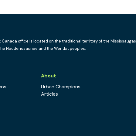
k Canada office is located on the traditional territory of the Mississaugas
the Haudenosaunee and the Wendat peoples.
s
About
eos
Urban Champions
Articles