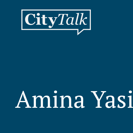
Amina Yas