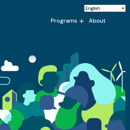
Programs
About