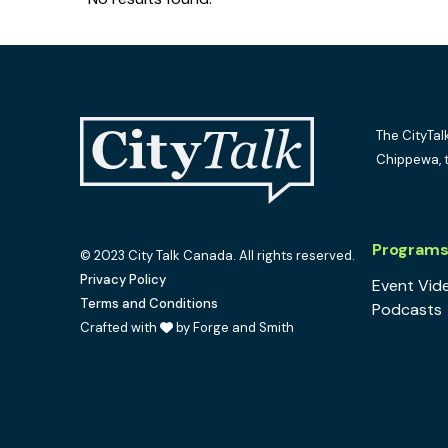
The CityTal
Chippewa, 
Program
© 2023 City Talk Canada. All rights reserved.
Privacy Policy
Event Vid
Terms and Conditions
Podcasts
Crafted with
by Forge and Smith