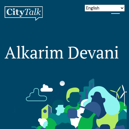
Alkarim Devani