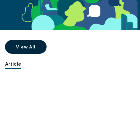
View All
Article