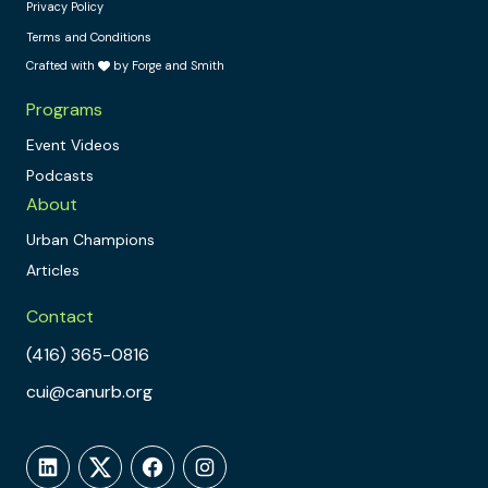
Privacy Policy
Terms and Conditions
Crafted with
by Forge and Smith
Programs
Event Videos
Podcasts
About
Urban Champions
Articles
Contact
(416) 365-0816
cui@canurb.org
LinkedIn
Twitter
Facebook
Instagram