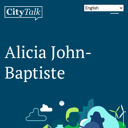
Alicia John-
Baptiste