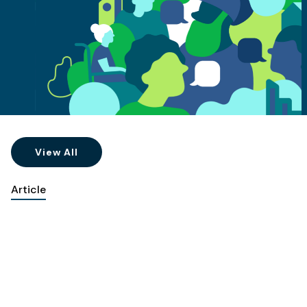
View All
Article