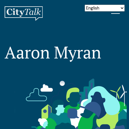
Aaron Myran