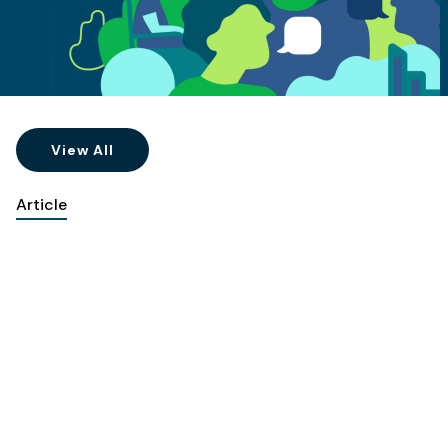
View All
Article