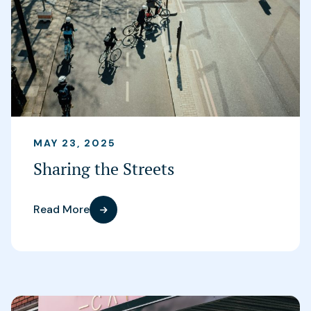
MAY 23, 2025
Sharing the Streets
Read More