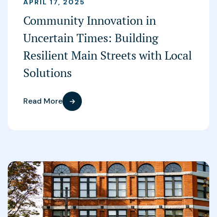
APRIL 17, 2025
Community Innovation in
Uncertain Times: Building
Resilient Main Streets with Local
Solutions
Read More