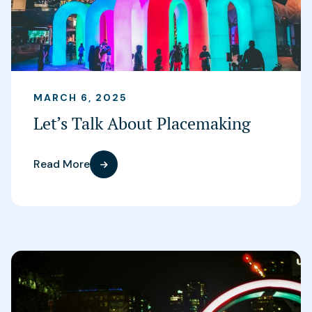
MARCH 6, 2025
Let’s Talk About Placemaking
Read More