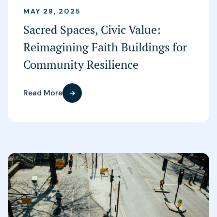
MAY 29, 2025
Sacred Spaces, Civic Value:
Reimagining Faith Buildings for
Community Resilience
Read More