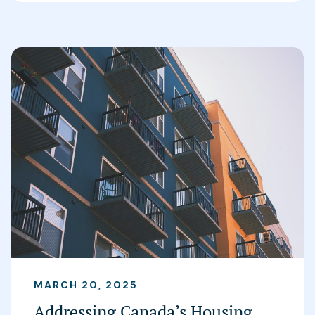
MARCH 20, 2025
Addressing Canada’s Housing