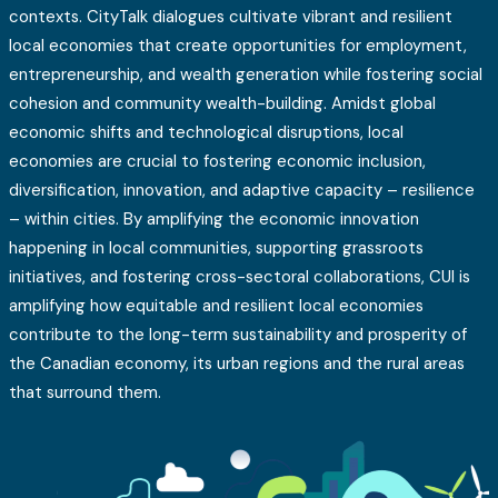
contexts. CityTalk dialogues cultivate vibrant and resilient
local economies that create opportunities for employment,
entrepreneurship, and wealth generation while fostering social
cohesion and community wealth-building. Amidst global
economic shifts and technological disruptions, local
economies are crucial to fostering economic inclusion,
diversification, innovation, and adaptive capacity – resilience
– within cities. By amplifying the economic innovation
happening in local communities, supporting grassroots
initiatives, and fostering cross-sectoral collaborations, CUI is
amplifying how equitable and resilient local economies
contribute to the long-term sustainability and prosperity of
the Canadian economy, its urban regions and the rural areas
that surround them.