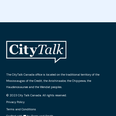
The CityTalk Canada office is located on the traditional territory of the
Mississaugas of the Credit, the Anishinaabe, the Chippewa, the
Haudenosaunee and the Wendat peoples.
© 2023 City Talk Canada. All rights reserved.
Privacy Policy
Terms and Conditions