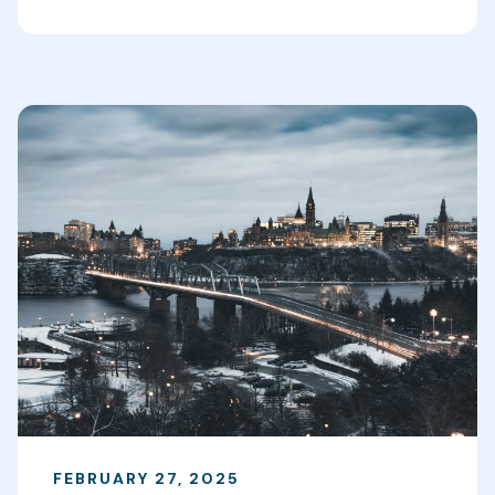
FEBRUARY 27, 2025