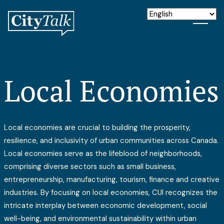
Local Economies
Local economies are crucial to building the prosperity,
resilience, and inclusivity of urban communities across Canada.
Local economies serve as the lifeblood of neighborhoods,
comprising diverse sectors such as small business,
entrepreneurship, manufacturing, tourism, finance and creative
industries. By focusing on local economies, CUI recognizes the
intricate interplay between economic development, social
well-being, and environmental sustainability within urban