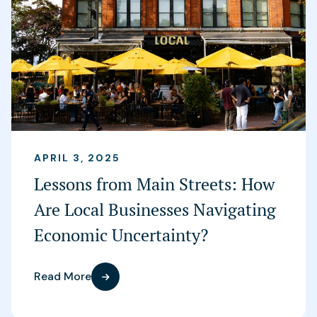
APRIL 3, 2025
Lessons from Main Streets: How
Are Local Businesses Navigating
Economic Uncertainty?
Read More