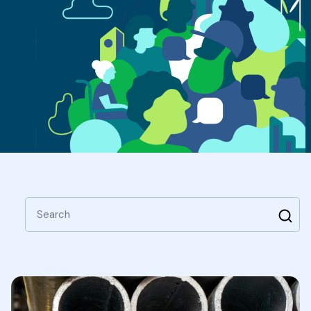
Search