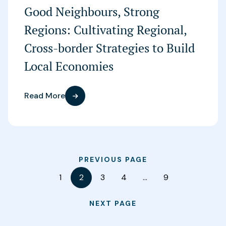
Good Neighbours, Strong
Regions: Cultivating Regional,
Cross-border Strategies to Build
Local Economies
Read More
PREVIOUS PAGE
1
2
3
4
…
9
NEXT PAGE