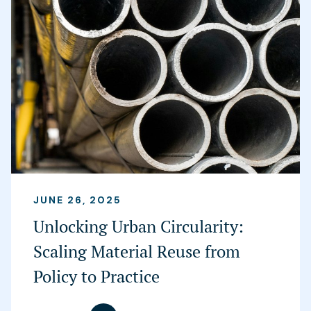
JUNE 26, 2025
Unlocking Urban Circularity:
Scaling Material Reuse from
Policy to Practice