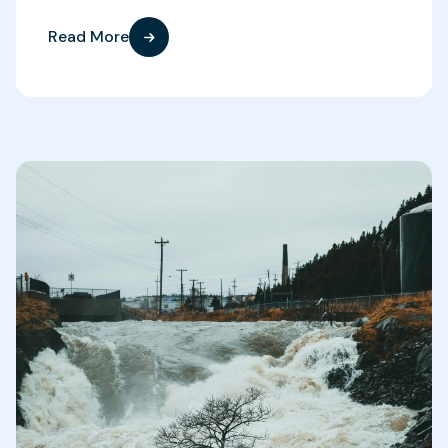
Read More