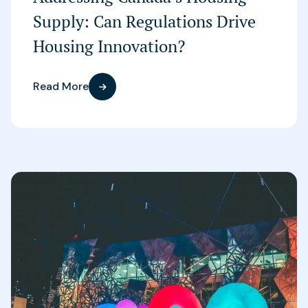
Supply: Can Regulations Drive
Housing Innovation?
Read More