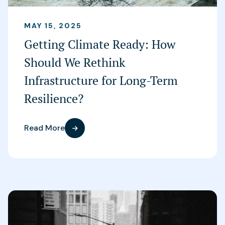
MAY 15, 2025
Getting Climate Ready: How
Should We Rethink
Infrastructure for Long-Term
Resilience?
Read More