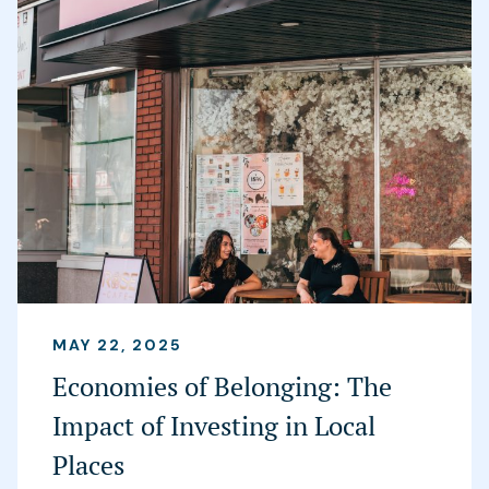
MAY 22, 2025
Economies of Belonging: The
Impact of Investing in Local
Places