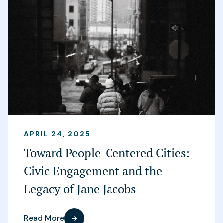
APRIL 24, 2025
Toward People-Centered Cities:
Civic Engagement and the
Legacy of Jane Jacobs
Read More