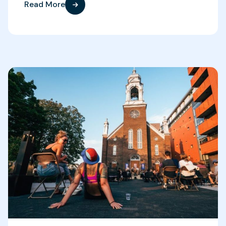
Read More