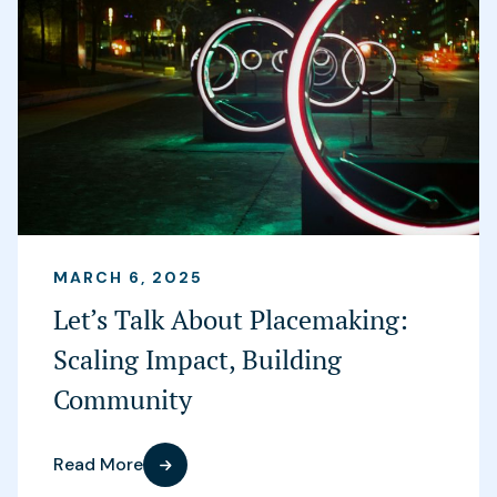
MARCH 6, 2025
Let’s Talk About Placemaking:
Scaling Impact, Building
Community
Read More