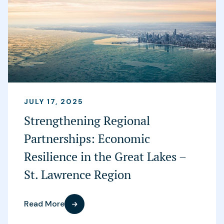
JULY 17, 2025
Strengthening Regional
Partnerships: Economic
Resilience in the Great Lakes –
St. Lawrence Region
Read More