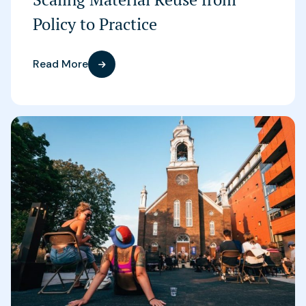
Policy to Practice
Read More