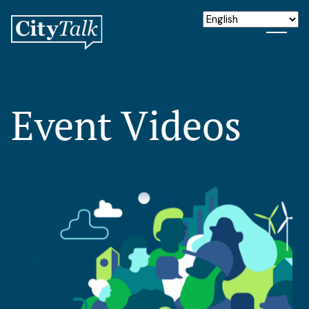
Event Videos