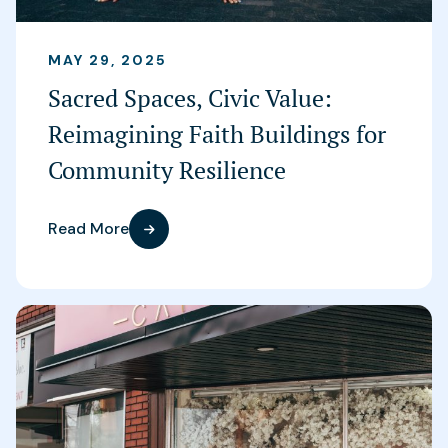
MAY 29, 2025
Sacred Spaces, Civic Value:
Reimagining Faith Buildings for
Community Resilience
Read More