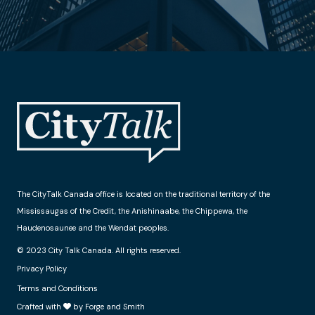
The CityTalk Canada office is located on the traditional territory of the
Mississaugas of the Credit, the Anishinaabe, the Chippewa, the
Haudenosaunee and the Wendat peoples.
© 2023 City Talk Canada. All rights reserved.
Privacy Policy
Terms and Conditions
Crafted with
by Forge and Smith