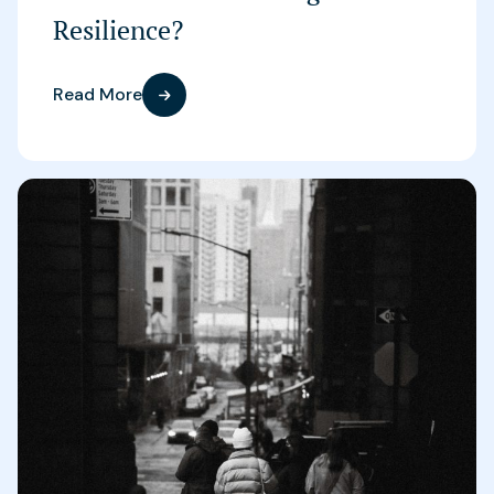
Resilience?
Read More