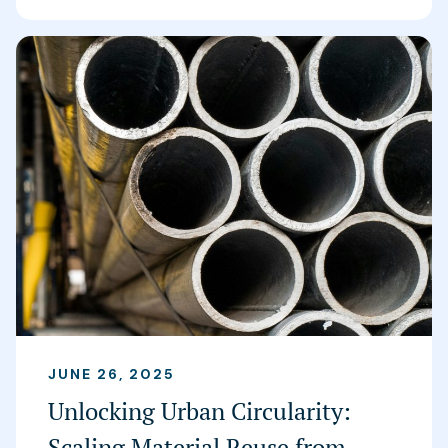
JUNE 26, 2025
Unlocking Urban Circularity:
Scaling Material Reuse from