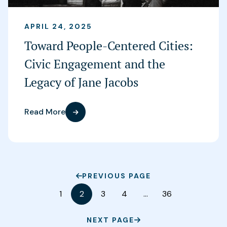
APRIL 24, 2025
Toward People-Centered Cities:
Civic Engagement and the
Legacy of Jane Jacobs
Read More
PREVIOUS PAGE
1
2
3
4
…
36
NEXT PAGE