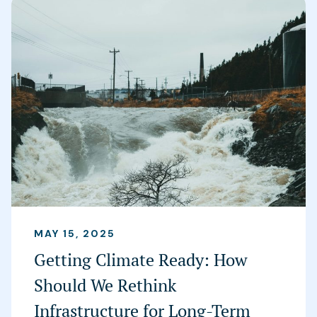
MAY 15, 2025
Getting Climate Ready: How
Should We Rethink
Infrastructure for Long-Term