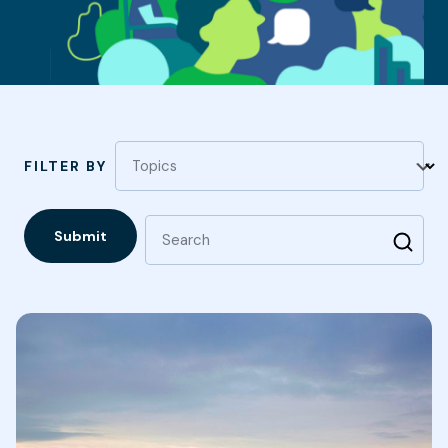
Topics
FILTER BY
Submit
Search