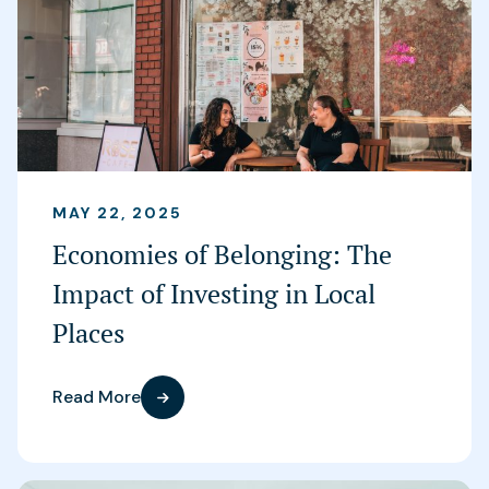
MAY 22, 2025
Economies of Belonging: The
Impact of Investing in Local
Places
Read More