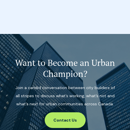
Want to Become an Urban
Champion?
Join a candid conversation between city builders of
all stripes to discuss what’s working, what’s not and
what’s next for urban communities across Canada.
Contact Us